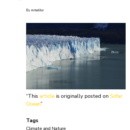
By
mrteditor
“This
article
is originally posted on
Sofar
Ocean
”
Tags
Climate and Nature