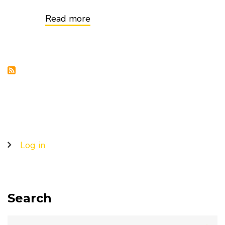
Read more
about
Mitigating
Climate
Change:
It
Starts
With
Better
Ocean
Data
User
Log in
account
menu
Search
Search