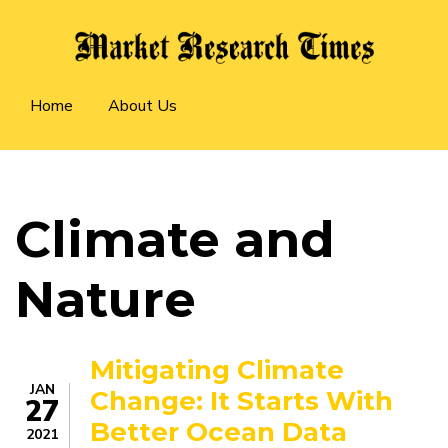
Skip
to
main
Main
content
Home
About Us
navigation
Climate and
Nature
Mitigating Climate
JAN
Change: It Starts With
27
Better Ocean Data
2021